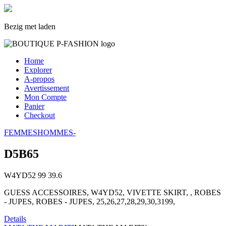
Bezig met laden
Home
Explorer
A-propos
Avertissement
Mon Compte
Panier
Checkout
FEMMES
HOMMES
-
D5B65
W4YD52
99
39.6
GUESS ACCESSOIRES, W4YD52, VIVETTE SKIRT, , ROBES
- JUPES, ROBES - JUPES, 25,26,27,28,29,30,3199,
Details