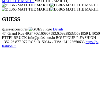
MAT1 THE MARITI
MAT1 THE MARITI}
GUESS
guess-accessoires
Details
47, Grand-Rue
49.84706160967583,6.099385335581959
L-9050
ETTELBRUCK
info@p-fashion.lu
BOUTIQUE P-FASHION
+352 26 877 977
RCS: B150314 / TVA: LU 23650633
https://p-
fashion.lu