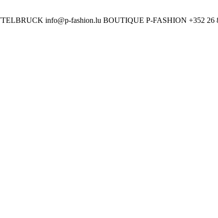
ETTELBRUCK
info@p-fashion.lu
BOUTIQUE P-FASHION
+352 26 