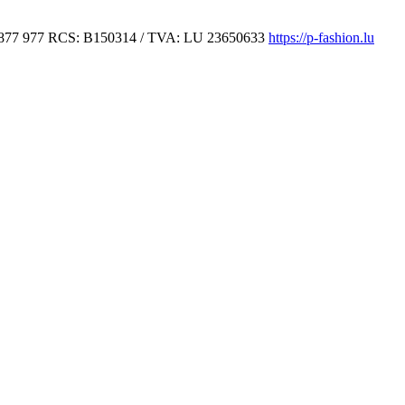
877 977
RCS: B150314 / TVA: LU 23650633
https://p-fashion.lu