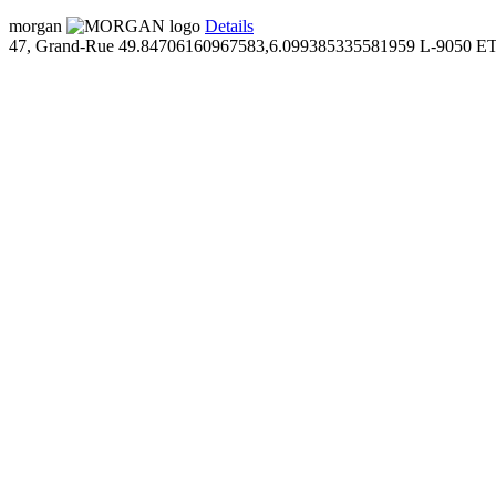
morgan
Details
47, Grand-Rue
49.84706160967583,6.099385335581959
L-9050 