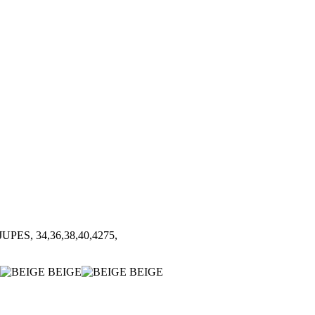
UPES, 34,36,38,40,4275,