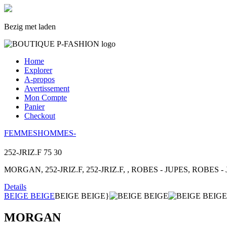
Bezig met laden
Home
Explorer
A-propos
Avertissement
Mon Compte
Panier
Checkout
FEMMES
HOMMES
-
252-JRIZ.F
75
30
MORGAN, 252-JRIZ.F, 252-JRIZ.F, , ROBES - JUPES, ROBES - J
Details
BEIGE BEIGE
BEIGE BEIGE}
MORGAN