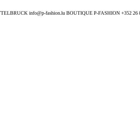
ETTELBRUCK
info@p-fashion.lu
BOUTIQUE P-FASHION
+352 26 