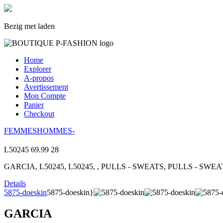
Bezig met laden
Home
Explorer
A-propos
Avertissement
Mon Compte
Panier
Checkout
FEMMES
HOMMES
-
L50245
69.99
28
GARCIA, L50245, L50245, , PULLS - SWEATS, PULLS - SWEAT
Details
5875-doeskin
5875-doeskin}
GARCIA