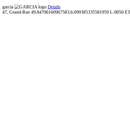
garcia
Details
47, Grand-Rue
49.84706160967583,6.099385335581959
L-9050 