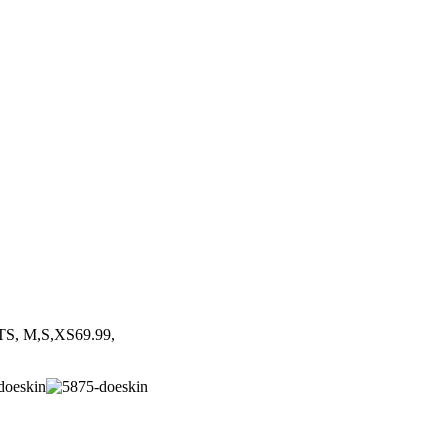
S, M,S,XS69.99,