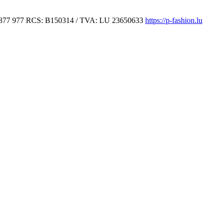
877 977
RCS: B150314 / TVA: LU 23650633
https://p-fashion.lu