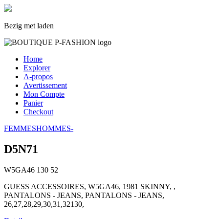
Bezig met laden
Home
Explorer
A-propos
Avertissement
Mon Compte
Panier
Checkout
FEMMES
HOMMES
-
D5N71
W5GA46
130
52
GUESS ACCESSOIRES, W5GA46, 1981 SKINNY, ,
PANTALONS - JEANS, PANTALONS - JEANS,
26,27,28,29,30,31,32130,