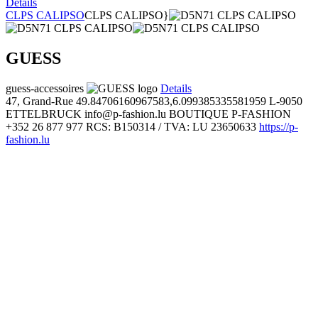
Details
CLPS CALIPSO
CLPS CALIPSO}
GUESS
guess-accessoires
Details
47, Grand-Rue
49.84706160967583,6.099385335581959
L-9050
ETTELBRUCK
info@p-fashion.lu
BOUTIQUE P-FASHION
+352 26 877 977
RCS: B150314 / TVA: LU 23650633
https://p-
fashion.lu