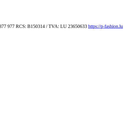
877 977
RCS: B150314 / TVA: LU 23650633
https://p-fashion.lu