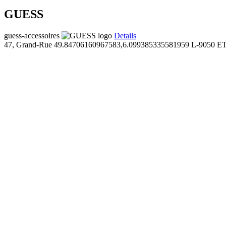
GUESS
guess-accessoires
Details
47, Grand-Rue
49.84706160967583,6.099385335581959
L-9050 