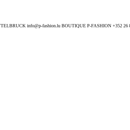
ETTELBRUCK
info@p-fashion.lu
BOUTIQUE P-FASHION
+352 26 