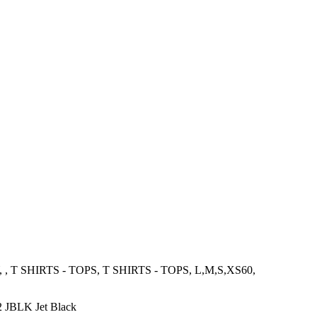
 SHIRTS - TOPS, T SHIRTS - TOPS, L,M,S,XS60,