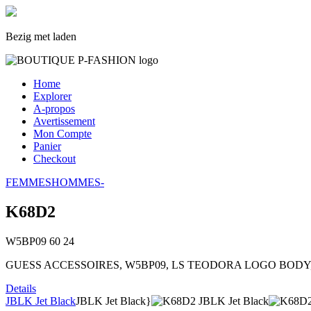
Bezig met laden
Home
Explorer
A-propos
Avertissement
Mon Compte
Panier
Checkout
FEMMES
HOMMES
-
K68D2
W5BP09
60
24
GUESS ACCESSOIRES, W5BP09, LS TEODORA LOGO BODY, , T
Details
JBLK Jet Black
JBLK Jet Black}